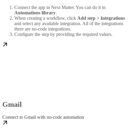
Connect the app in Next Matter. You can do it in
Automations library
.
When creating a workflow, click
Add step > Integrations
and select any available integration. All of the integrations
there are no-code integrations.
Configure the step by providing the required values.
Gmail
Connect to Gmail with no-code automation