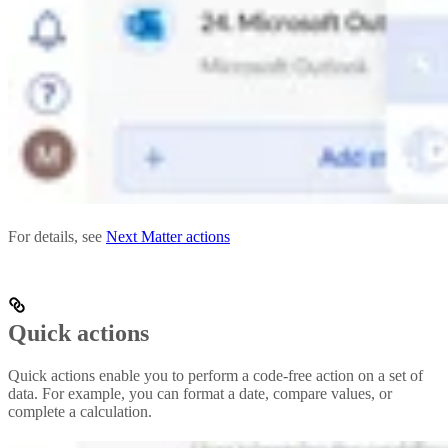
For details, see
Next Matter actions
Quick actions
Quick actions enable you to perform a code-free action on a set of
data. For example, you can format a date, compare values, or
complete a calculation.