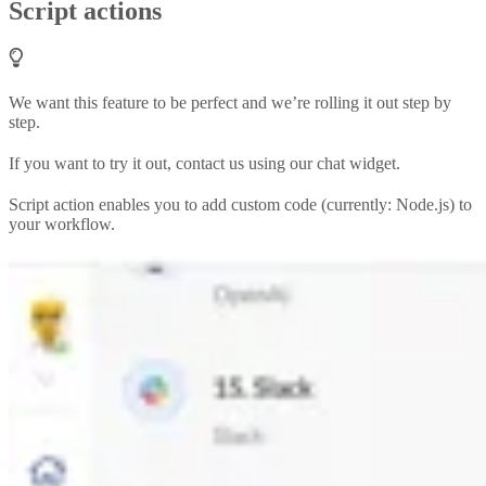
Script actions
We want this feature to be perfect and we’re rolling it out step by
step.
If you want to try it out, contact us using our chat widget.
Script action enables you to add custom code (currently: Node.js) to
your workflow.