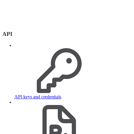
API
API keys and credentials