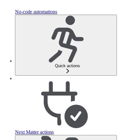
No-code automations
Quick actions
Next Matter actions