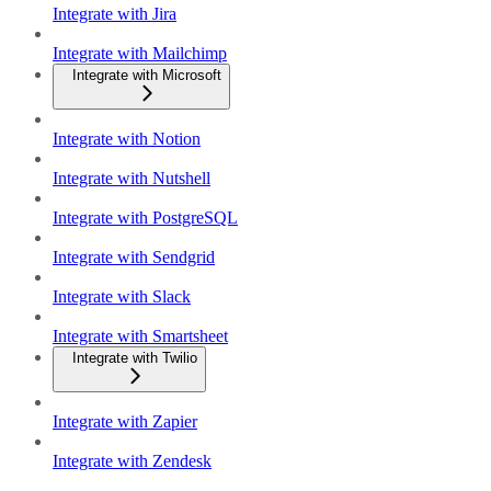
Integrate with Jira
Integrate with Mailchimp
Integrate with Microsoft
Integrate with Notion
Integrate with Nutshell
Integrate with PostgreSQL
Integrate with Sendgrid
Integrate with Slack
Integrate with Smartsheet
Integrate with Twilio
Integrate with Zapier
Integrate with Zendesk