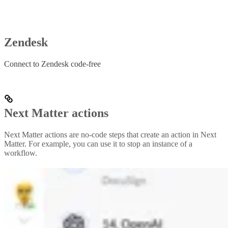
Zendesk
Connect to Zendesk code-free
Next Matter actions
Next Matter actions are no-code steps that create an action in Next
Matter. For example, you can use it to stop an instance of a
workflow.