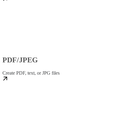
PDF/JPEG
Create PDF, text, or JPG files