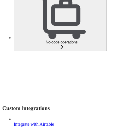
No-code operations
Custom integrations
Integrate with Airtable