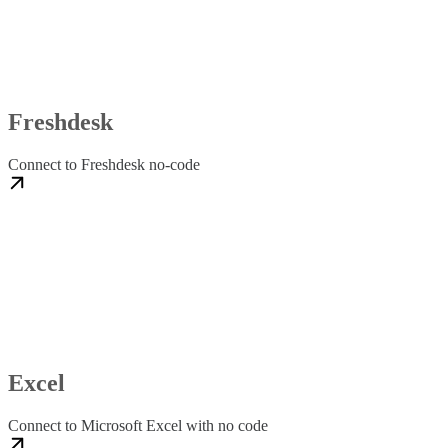
Freshdesk
Connect to Freshdesk no-code
Excel
Connect to Microsoft Excel with no code