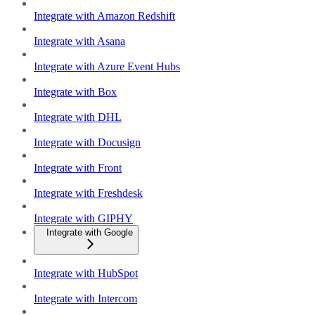
Integrate with Amazon Redshift
Integrate with Asana
Integrate with Azure Event Hubs
Integrate with Box
Integrate with DHL
Integrate with Docusign
Integrate with Front
Integrate with Freshdesk
Integrate with GIPHY
Integrate with Google
Integrate with HubSpot
Integrate with Intercom