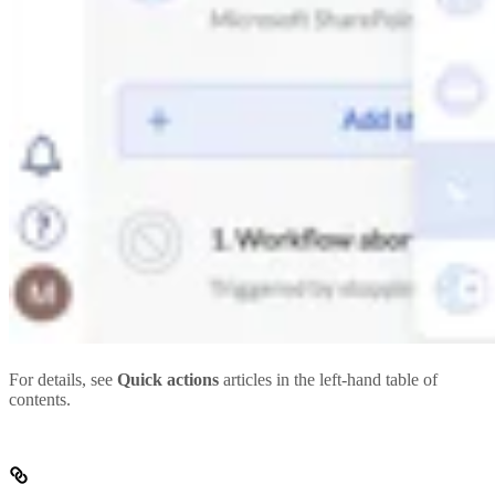
For details, see
Quick actions
articles in the left-hand table of
contents.