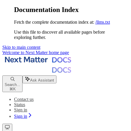
Documentation Index
Fetch the complete documentation index at:
/llms.txt
Use this file to discover all available pages before
exploring further.
Skip to main content
Welcome to Next Matter
home page
Ask Assistant
Search...
⌘
K
Contact us
Status
Sign in
Sign in