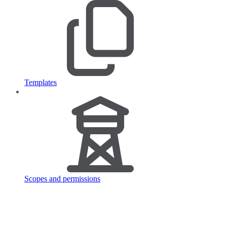
Templates
Scopes and permissions