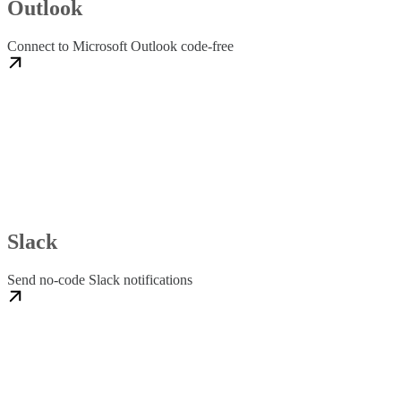
Outlook
Connect to Microsoft Outlook code-free
Slack
Send no-code Slack notifications