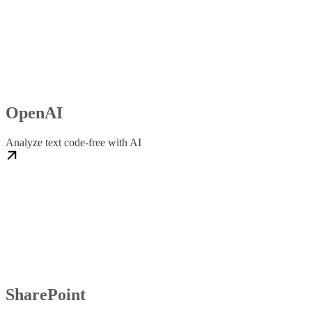
OpenAI
Analyze text code-free with AI
SharePoint