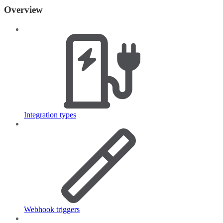
Overview
Integration types
Webhook triggers