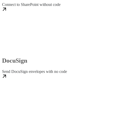
Connect to SharePoint without code
DocuSign
Send DocuSign envelopes with no code