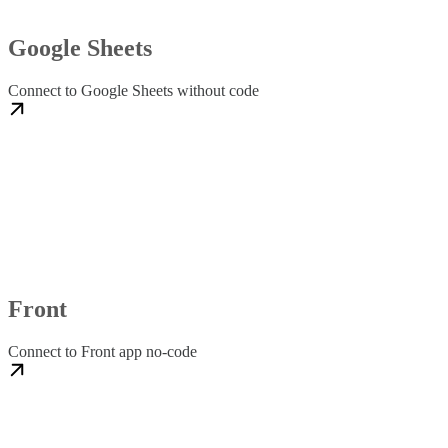
Google Sheets
Connect to Google Sheets without code
Front
Connect to Front app no-code