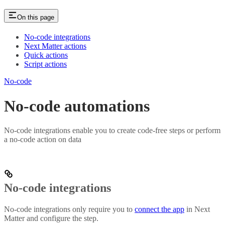
On this page
No-code integrations
Next Matter actions
Quick actions
Script actions
No-code
No-code automations
No-code integrations enable you to create code-free steps or perform
a no-code action on data
No-code integrations
No-code integrations only require you to
connect the app
in Next
Matter and configure the step.