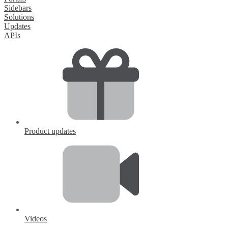
Sidebars
Solutions
Updates
APIs
Product updates
Videos