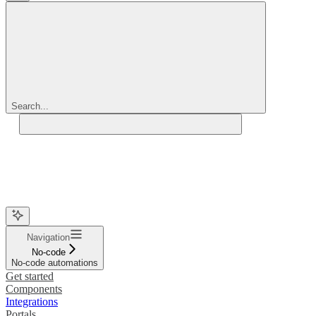
Search...
Navigation
No-code
No-code automations
Get started
Components
Integrations
Portals