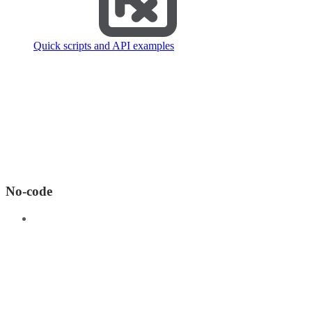
Quick scripts and API examples
No-code