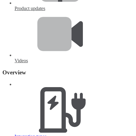
Product updates
Videos
Overview