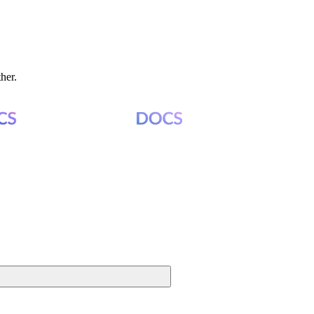
ther.