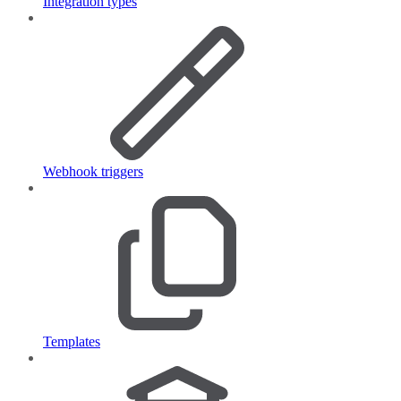
Integration types
Webhook triggers
Templates