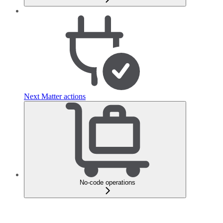
Next Matter actions
No-code operations