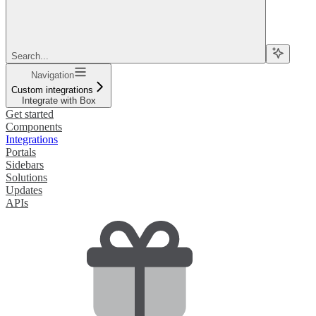
Search...
Navigation
Custom integrations
Integrate with Box
Get started
Components
Integrations
Portals
Sidebars
Solutions
Updates
APIs