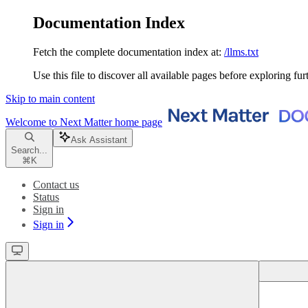
Documentation Index
Fetch the complete documentation index at:
/llms.txt
Use this file to discover all available pages before exploring fur
Skip to main content
Welcome to Next Matter
home page
Ask Assistant
Search...
⌘
K
Contact us
Status
Sign in
Sign in