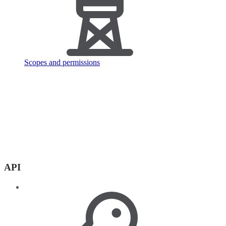
Scopes and permissions
API