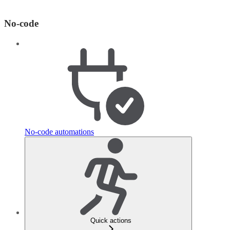
No-code
No-code automations
Quick actions