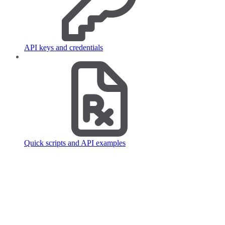
API keys and credentials
Quick scripts and API examples