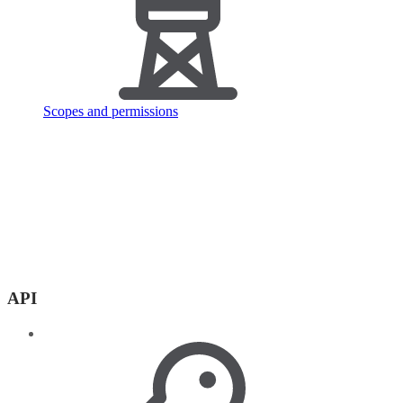
Scopes and permissions
API