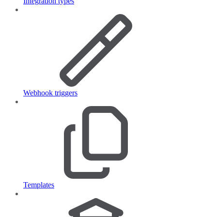
Integration types
Webhook triggers
Templates