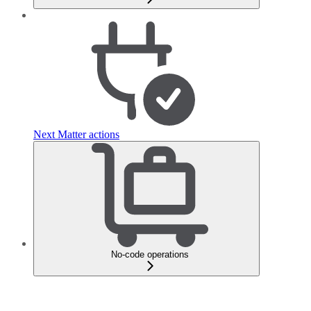
Next Matter actions
No-code operations