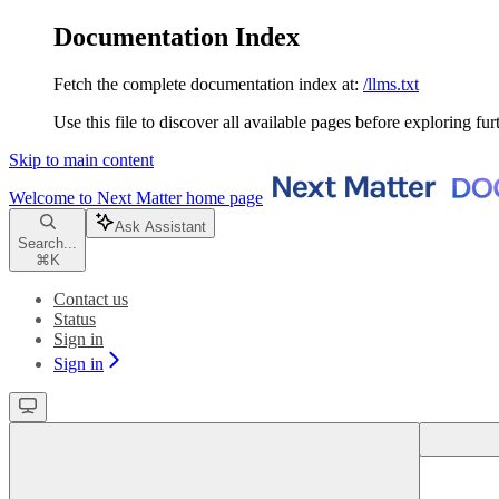
Documentation Index
Fetch the complete documentation index at:
/llms.txt
Use this file to discover all available pages before exploring fur
Skip to main content
Welcome to Next Matter
home page
Ask Assistant
Search...
⌘
K
Contact us
Status
Sign in
Sign in