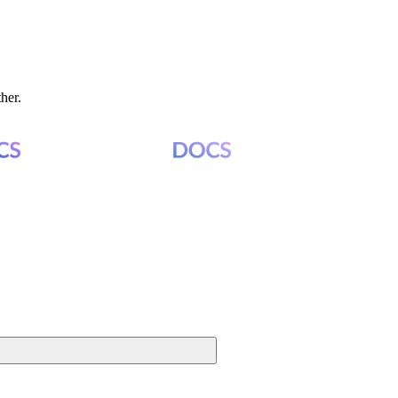
ther.