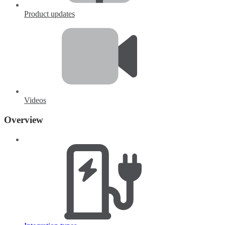
Product updates
Videos
Overview