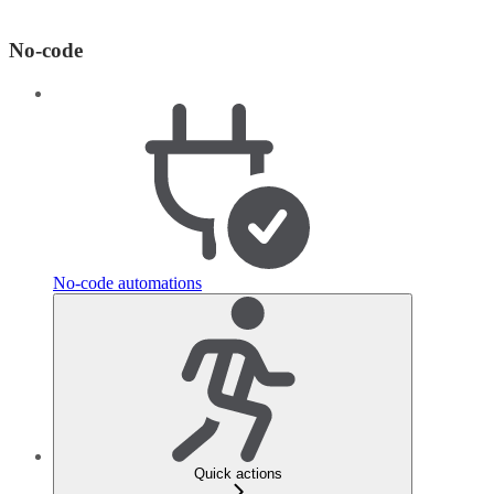
No-code
No-code automations
Quick actions