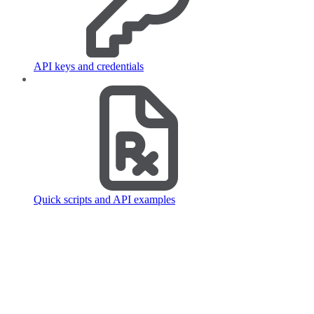
API keys and credentials
Quick scripts and API examples