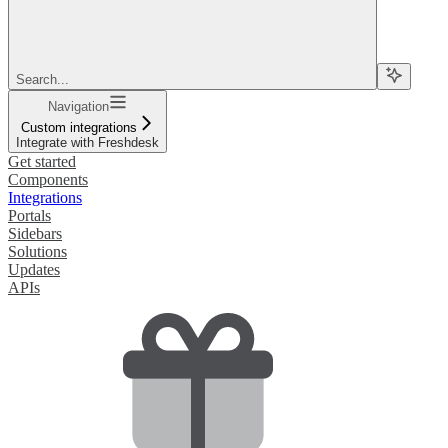
Search...
Navigation
Custom integrations
Integrate with Freshdesk
Get started
Components
Integrations
Portals
Sidebars
Solutions
Updates
APIs