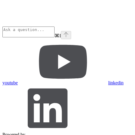
⌘
I
youtube
linkedin
Powered by