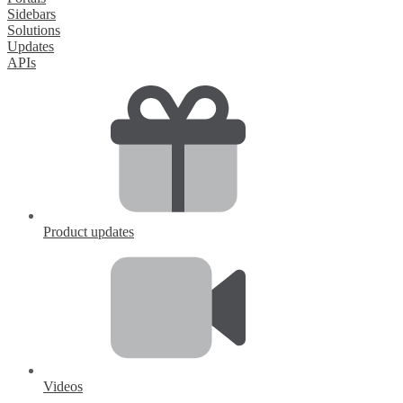
Sidebars
Solutions
Updates
APIs
Product updates
Videos