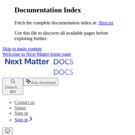
Documentation Index
Fetch the complete documentation index at:
/llms.txt
Use this file to discover all available pages before
exploring further.
Skip to main content
Welcome to Next Matter
home page
Ask Assistant
Search...
⌘
K
Contact us
Status
Sign in
Sign in