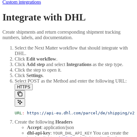
Custom integrations
Integrate with DHL
Create shipments and return corresponding shipment tracking
numbers, labels, and documentation.
Select the Next Matter workflow that should integrate with
DHL.
Click
Edit workflow
.
Click
Add step
and select
Integrations
as the step type.
Click the step to open it.
Click
Settings
.
Select POST as the Method and enter the following URL:
HTTPS
URL
:
 https://api-eu.dhl.com/parcel/de/shipping/v2/
Create the following
Headers
Accept
: application/json
dhl-api-key
:
You can create the
YOUR_DHL_API_KEY