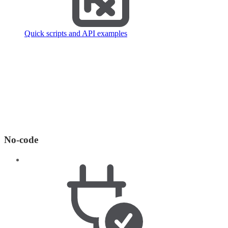
Quick scripts and API examples
No-code