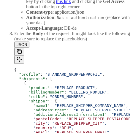
key by clicking
this link
and clicking the
Get Access
button in the top right corner.
Content-type
: application/json
Authorization
:
(replace with
Basic authentication
your data)
Accept-Language
: DE-de
Enter the
Body
of the request. It might look like the following
(make sure to replace the placeholders)
JSON
{
  "profile"
: 
"STANDARD_GRUPPENPROFIL"
,
  "shipments"
: [
    {
      "product"
: 
"REPLACE_PRODUCT"
,
      "billingNumber"
: 
"BILLING_NUMBER"
,
      "refNo"
: 
"ORDER_NUMBER"
,
      "shipper"
: {
        "name1"
: 
"REPLACE_SHIPPER_COMPANY_NAME"
,
        "addressStreet"
: 
"REPLACE_SHIPPER_STREET"
,
        "additionalAddressInformation1"
: 
"REPLACE_
        "
postalCode
": "
REPLACE_SHIPPER_POSTALCODE
"
        "
city
": "
REPLACE_SHIPPER_CITY
",
        "
country
": "
DEU
",
        "
email
": "
REPLACE_SHIPPER_EMAIL
",