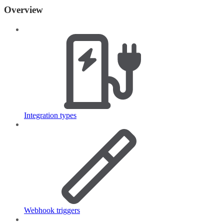
Overview
Integration types
Webhook triggers