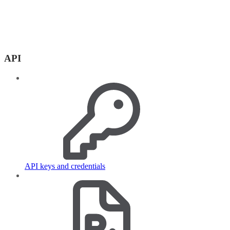
API
API keys and credentials