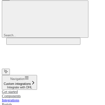
Search...
Navigation
Custom integrations
Integrate with DHL
Get started
Components
Integrations
Portals