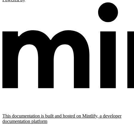
This documentation is built and hosted on Mintlify, a developer
documentation platform
Assistant