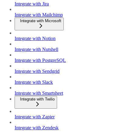
Integrate with Jira
Integrate with Mailchimp
Integrate with Microsoft
Integrate with Notion
Integrate with Nutshell
Integrate with PostgreSQL
Integrate with Sendgrid
Integrate with Slack
Integrate with Smartsheet
Integrate with Twilio
Integrate with Zapier
Integrate with Zendesk