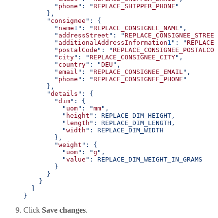
        "
phone
": "
REPLACE_SHIPPER_PHONE
"
      },
      "
consignee
": {
        "
name
1
": "
REPLACE_CONSIGNEE_NAME
",
        "
addressStreet
": "
REPLACE_CONSIGNEE_STREET
        "
additionalAddressInformation
1
": "
REPLACE_
        "
postalCode
": "
REPLACE_CONSIGNEE_POSTALCOD
        "
city
": "
REPLACE_CONSIGNEE_CITY
",
        "
country
": "
DEU
",
        "
email
": "
REPLACE_CONSIGNEE_EMAIL
",
        "
phone
": "
REPLACE_CONSIGNEE_PHONE
"
      },
      "
details
": {
        "
dim
": {
          "
uom
": "
mm
",
          "
height
": REPLACE_DIM_HEIGHT,
          "
length
": REPLACE_DIM_LENGTH,
          "
width
": REPLACE_DIM_WIDTH
        },
        "
weight
": {
          "
uom
": "
g
",
          "
value
": REPLACE_DIM_WEIGHT_IN_GRAMS
        }
      }
    }
  ]
}
Click
Save changes
.