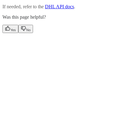
If needed, refer to the
DHL API docs
.
Was this page helpful?
Yes
No