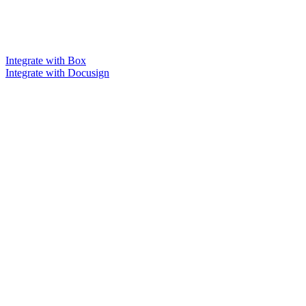
Integrate with Box
Integrate with Docusign