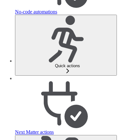
No-code automations
Quick actions
Next Matter actions