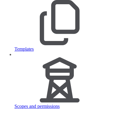
Templates
Scopes and permissions