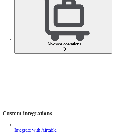
No-code operations
Custom integrations
Integrate with Airtable