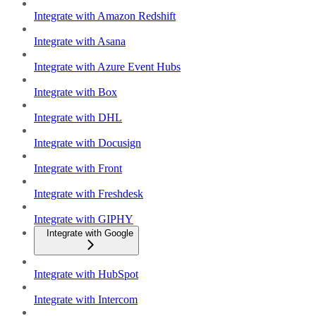
Integrate with Amazon Redshift
Integrate with Asana
Integrate with Azure Event Hubs
Integrate with Box
Integrate with DHL
Integrate with Docusign
Integrate with Front
Integrate with Freshdesk
Integrate with GIPHY
Integrate with Google
Integrate with HubSpot
Integrate with Intercom