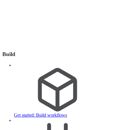
Build
Get started: Build workflows