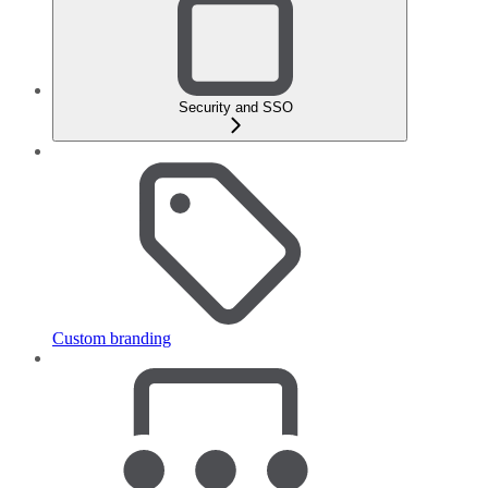
Security and SSO
Custom branding