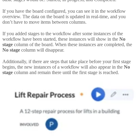
If you have the board configured, you can see it in the workflow
overview. The data on the board is updated in real-time, and you
don’t have to move items between columns.
If you added stages to the workflow after some instances of the
workflow have been started, these instances will show in the
No
stage
column of the board. When these instances are completed, the
No stage
column will disappear.
Additionally, if there are steps that take place before your first stage
begins, the new instances of a workflow will also appear in the
No
stage
column and remain there until the first stage is reached.