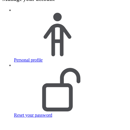
Personal profile
Reset your password