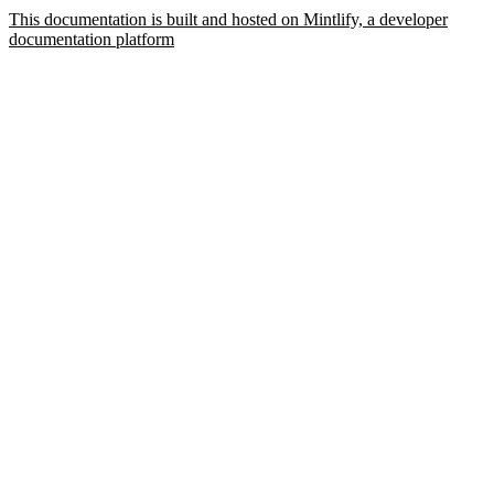
This documentation is built and hosted on Mintlify, a developer
documentation platform
Assistant
Responses
are
generated
using
AI
and
may
contain
mistakes.