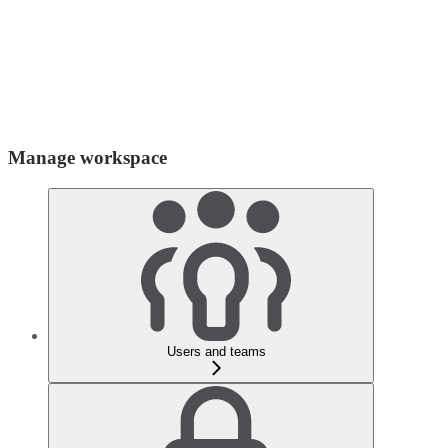
Manage workspace
Users and teams