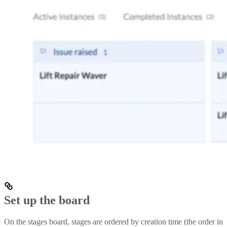
Set up the board
On the stages board, stages are ordered by creation time (the order in