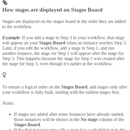
How stages are displayed on Stages Board
Stages are displayed on the stages board in the order they are added
to the workflow.
Example
: If you add a stage to Step 3 in your workflow, that stage
will appear on your
Stages Board
when an instance reaches Step 3.
Later, if you edit the workflow, add a stage to Step 1, and run
another instance, the stage for Step 1 will appear after the stage for
Step 3. This happens because the stage for Step 1 was created after
the stage for Step 3, even though it’s earlier in the workflow.
To ensure a logical order on the
Stages Board
, add stages only after
your workflow is fully built, starting with the earliest stages first.
Notes:
If stages are added after some instances have already started,
those instances will be shown in the
No stage
column of the
Stages Board
.
If the first instance step with a stage has a scheduled start, the