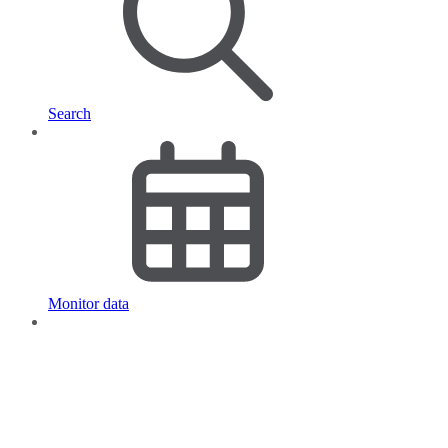
Search
Monitor data