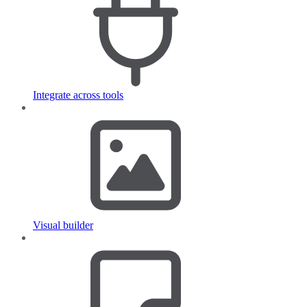
Integrate across tools
Visual builder