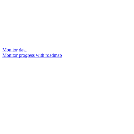
Monitor data
Monitor progress with roadmap