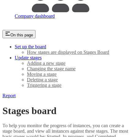
Company dashboard
On this page
Set up the board
How stages are displayed on Stages Board
Update stages
Adding a new stage
Changing the stage name
Moving a stage
Deleting a stage
Triggering a stage
Report
Stages board
To help you monitor the progress of instances, you can create a
stage board, and view all instances against these stages. The most
basic stages would be: Started, In progress, and Completed.