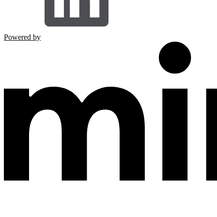
Powered by