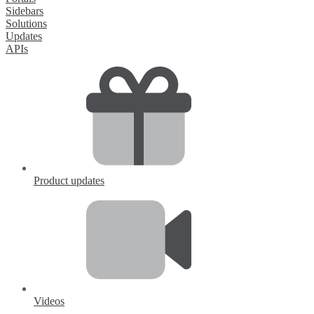
Sidebars
Solutions
Updates
APIs
Product updates
Videos