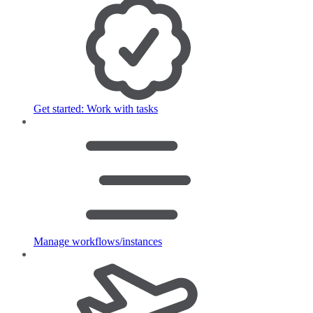
Get started: Work with tasks
Manage workflows/instances