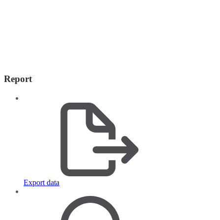
Report
Export data