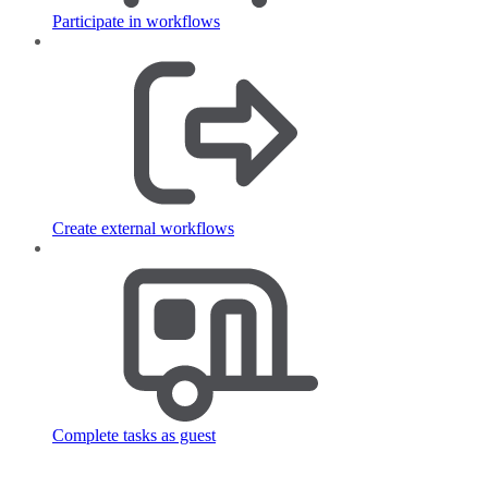
Participate in workflows
Create external workflows
Complete tasks as guest