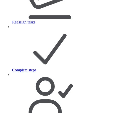
Reassign tasks
Complete steps