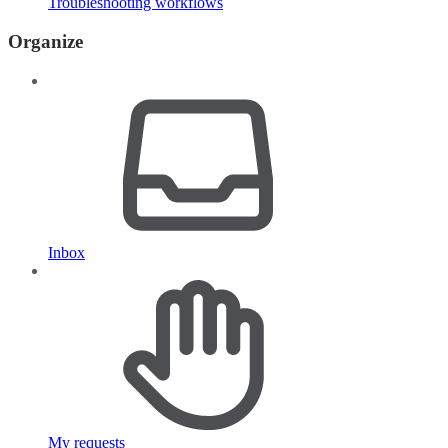
Troubleshooting workflows
Organize
Inbox
My requests