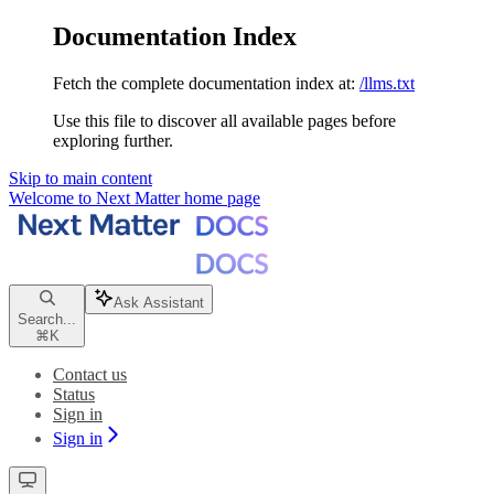
Documentation Index
Fetch the complete documentation index at:
/llms.txt
Use this file to discover all available pages before
exploring further.
Skip to main content
Welcome to Next Matter
home page
Ask Assistant
Search...
⌘
K
Contact us
Status
Sign in
Sign in