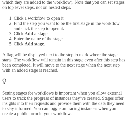
which they are added to the workflow). Note that you can set stages
on top-level steps, not on nested steps.
Click a workflow to open it.
Find the step you want to be the first stage in the workflow
and click the step to open it.
Click
Add a stage
.
Enter the name of the stage.
Click
Add stage
.
A flag will be displayed next to the step to mark where the stage
starts. The workflow will remain in this stage even after this step has
been completed. It will move to the next stage when the next step
with an added stage is reached.
Setting stages for workflows is important when you allow external
users to track the progress of instances they’ve created. Stages offer
insights into their requests and provide them with the data they need
to stay informed. You can toggle on tracing instances when you
create a public form in your workflow.