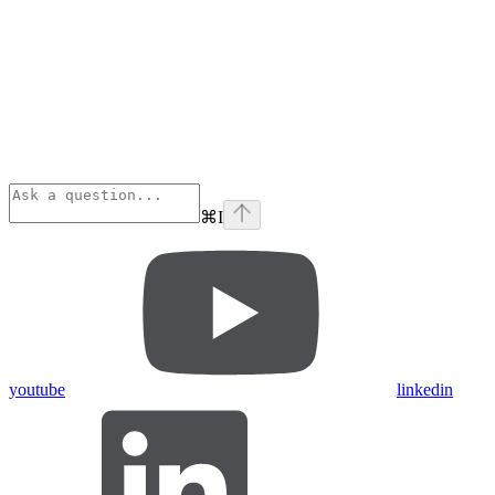
⌘
I
youtube
linkedin