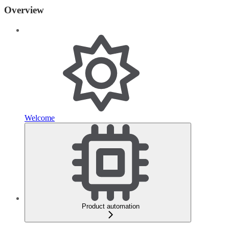
Overview
Welcome
Product automation