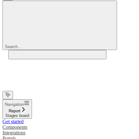
Search...
Navigation
Report
Stages board
Get started
Components
Integrations
Portals