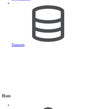
Datasets
Run