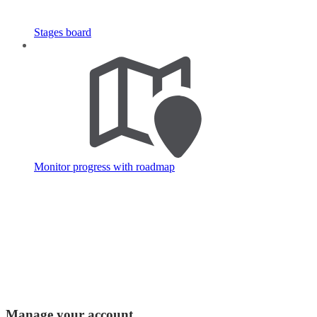
Stages board
Monitor progress with roadmap
Manage your account