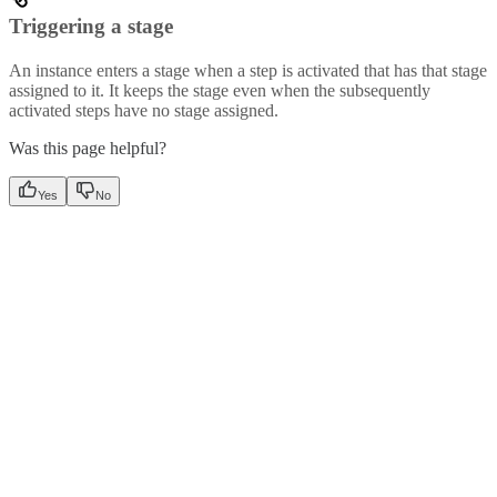
Triggering a stage
An instance enters a stage when a step is activated that has that stage
assigned to it. It keeps the stage even when the subsequently
activated steps have no stage assigned.
Was this page helpful?
Yes
No