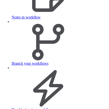
Notes in workflow
Branch your workflows