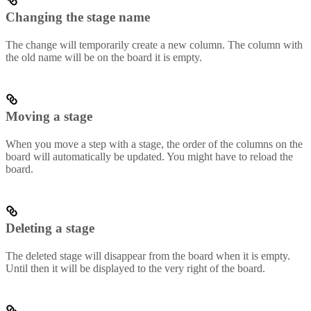
Changing the stage name
The change will temporarily create a new column. The column with
the old name will be on the board it is empty.
Moving a stage
When you move a step with a stage, the order of the columns on the
board will automatically be updated. You might have to reload the
board.
Deleting a stage
The deleted stage will disappear from the board when it is empty.
Until then it will be displayed to the very right of the board.