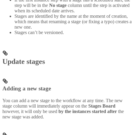
step will be in the
No stage
column until the step is activated
when its scheduled date arrives.
Stages are identified by the name at the moment of creation,
which means that renaming a stage (or fixing a typo) creates a
new one.
Stages can’t be versioned.
Update stages
Adding a new stage
You can add a new stage to the workflow at any time. The new
stage column will immediately appear on the
Stages Board
however, it will only be used
by the instances started after
the
new stage was added.